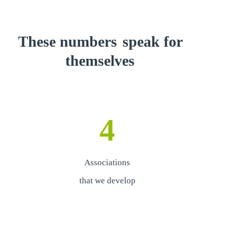
These numbers
speak for
themselves
4
Associations
that we develop