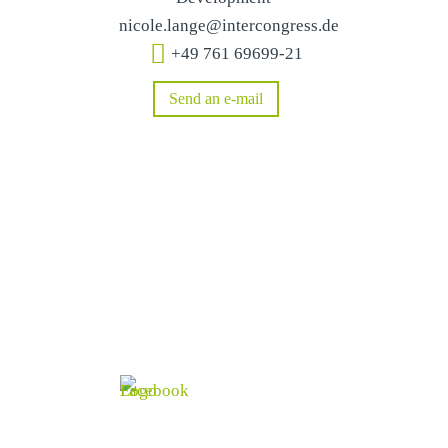
nicole.lange@intercongress.de
+49 761 69699-21
Send an e-mail
Social & Connected
Stay informed and follow us!