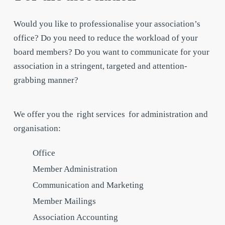
Would you like to professionalise your association’s
office? Do you need to reduce the workload of your
board members? Do you want to communicate for your
association in a stringent, targeted and attention-
grabbing manner?
We offer you the
right services
for administration and
organisation:
Office
Member Administration
Communication and Marketing
Member Mailings
Association Accounting