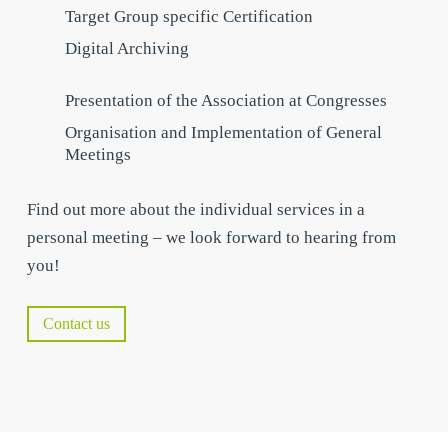
Target Group specific Certification
Digital Archiving
Presentation of the Association at Congresses
Organisation and Implementation of General
Meetings
Find out more about the individual services in a
personal meeting – we look forward to hearing from
you!
Contact us