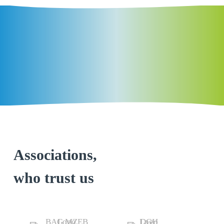
Associations,
who trust us