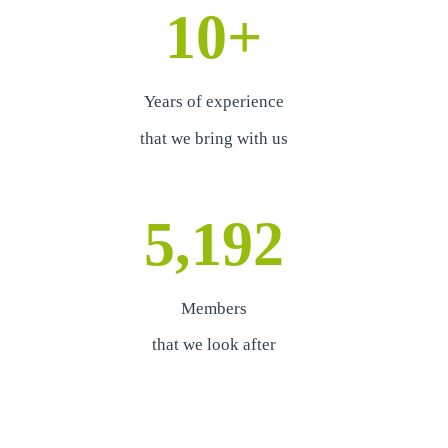
10
+
Years of experience
that we bring with us
5,192
Members
that we look after