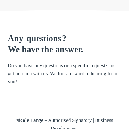
Any
questions
?
We have the answer.
Do you have any questions or a specific request? Just
get in touch with us. We look forward to hearing from
you!
Nicole Lange
– Authorised Signatory | Business
Development